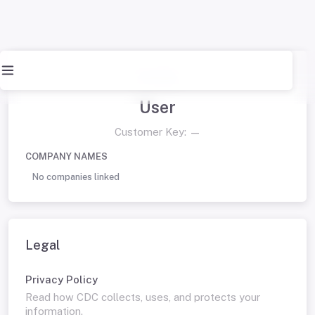
Profile
User
Customer Key:
—
COMPANY NAMES
No companies linked
Legal
Privacy Policy
Read how CDC collects, uses, and protects your
information.