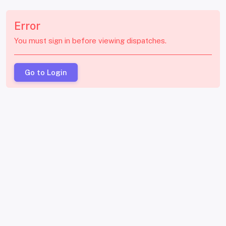
Error
You must sign in before viewing dispatches.
Go to Login