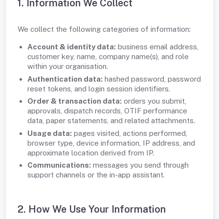
1. Information We Collect
We collect the following categories of information:
Account & identity data:
business email address,
customer key, name, company name(s), and role
within your organisation.
Authentication data:
hashed password, password
reset tokens, and login session identifiers.
Order & transaction data:
orders you submit,
approvals, dispatch records, OTIF performance
data, paper statements, and related attachments.
Usage data:
pages visited, actions performed,
browser type, device information, IP address, and
approximate location derived from IP.
Communications:
messages you send through
support channels or the in-app assistant.
2. How We Use Your Information