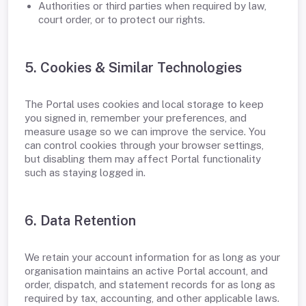
Authorities or third parties when required by law,
court order, or to protect our rights.
5. Cookies & Similar Technologies
The Portal uses cookies and local storage to keep
you signed in, remember your preferences, and
measure usage so we can improve the service. You
can control cookies through your browser settings,
but disabling them may affect Portal functionality
such as staying logged in.
6. Data Retention
We retain your account information for as long as your
organisation maintains an active Portal account, and
order, dispatch, and statement records for as long as
required by tax, accounting, and other applicable laws.