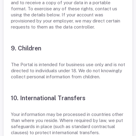
and to receive a copy of your data in a portable
format. To exercise any of these rights, contact us
using the details below. If your account was
provisioned by your employer, we may direct certain
requests to them as the data controller.
9. Children
The Portal is intended for business use only and is not
directed to individuals under 18. We do not knowingly
collect personal information from children.
10. International Transfers
Your information may be processed in countries other
than where you reside. Where required by law, we put
safeguards in place (such as standard contractual
clauses) to protect international transfers.