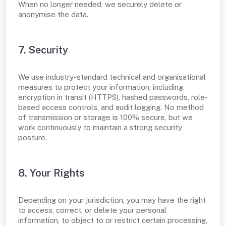
When no longer needed, we securely delete or
anonymise the data.
7. Security
We use industry-standard technical and organisational
measures to protect your information, including
encryption in transit (HTTPS), hashed passwords, role-
based access controls, and audit logging. No method
of transmission or storage is 100% secure, but we
work continuously to maintain a strong security
posture.
8. Your Rights
Depending on your jurisdiction, you may have the right
to access, correct, or delete your personal
information, to object to or restrict certain processing,