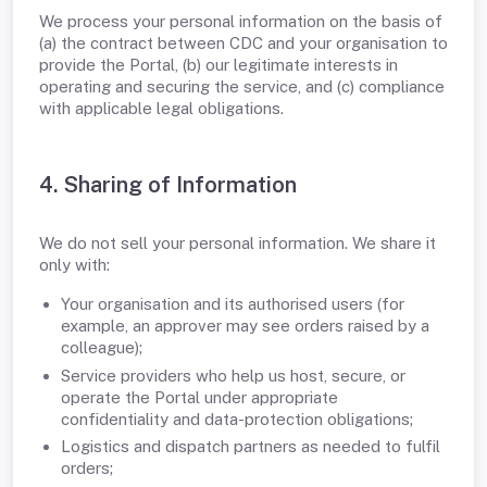
We process your personal information on the basis of
(a) the contract between CDC and your organisation to
provide the Portal, (b) our legitimate interests in
operating and securing the service, and (c) compliance
with applicable legal obligations.
4. Sharing of Information
We do not sell your personal information. We share it
only with:
Your organisation and its authorised users (for
example, an approver may see orders raised by a
colleague);
Service providers who help us host, secure, or
operate the Portal under appropriate
confidentiality and data-protection obligations;
Logistics and dispatch partners as needed to fulfil
orders;