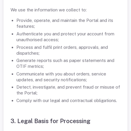
We use the information we collect to:
Provide, operate, and maintain the Portal and its
features;
Authenticate you and protect your account from
unauthorised access;
Process and fulfil print orders, approvals, and
dispatches;
Generate reports such as paper statements and
OTIF metrics;
Communicate with you about orders, service
updates, and security notifications;
Detect, investigate, and prevent fraud or misuse of
the Portal;
Comply with our legal and contractual obligations.
3. Legal Basis for Processing