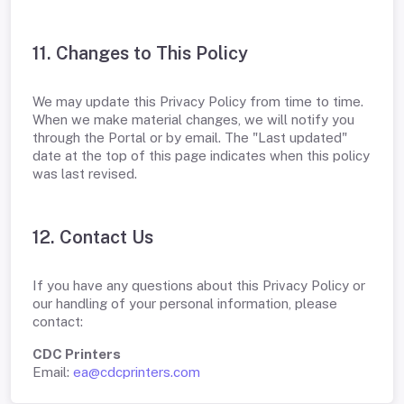
11. Changes to This Policy
We may update this Privacy Policy from time to time.
When we make material changes, we will notify you
through the Portal or by email. The "Last updated"
date at the top of this page indicates when this policy
was last revised.
12. Contact Us
If you have any questions about this Privacy Policy or
our handling of your personal information, please
contact:
CDC Printers
Email:
ea@cdcprinters.com