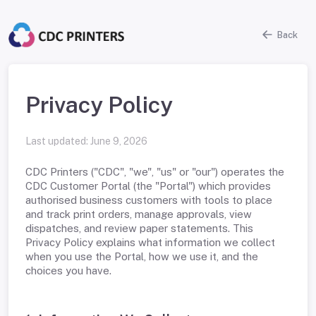
Back
Privacy Policy
Last updated:
June 9, 2026
CDC Printers ("CDC", "we", "us" or "our") operates the
CDC Customer Portal (the "Portal") which provides
authorised business customers with tools to place
and track print orders, manage approvals, view
dispatches, and review paper statements. This
Privacy Policy explains what information we collect
when you use the Portal, how we use it, and the
choices you have.